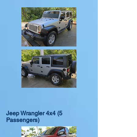
$120.00/ DAILY + INS
$120.00/ DAILY + INS
Jeep Wrangler 4x4 (5
Passengers)