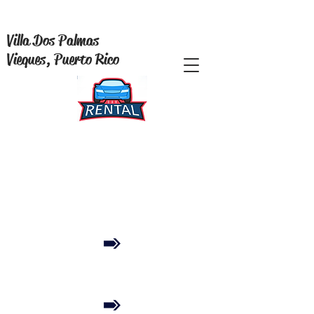
Villa Dos Palmas
Vieques, Puerto Rico