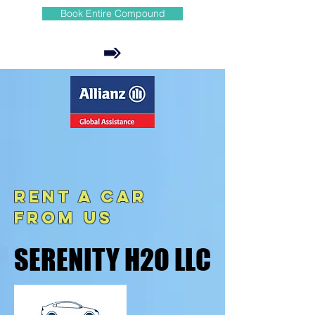
Book Entire Compound
REnt A Car
from us
SERENITY H2O LLC
SERENITY H2O LLC