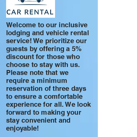
Welcome to our inclusive
lodging and vehicle rental
service! We prioritize our
guests by offering a 5%
discount for those who
choose to stay with us.
Please note that we
require a minimum
reservation of three days
to ensure a comfortable
experience for all. We look
forward to making your
stay convenient and
enjoyable!