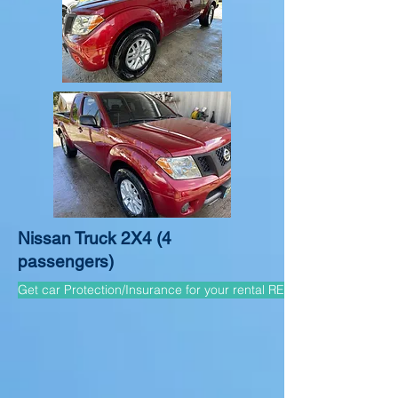
Nissan Truck 2X4 (4
passengers)
Get car Protection/Insurance for your rental REQUIRED