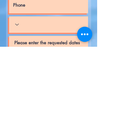
Request a Quote