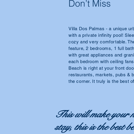
Don’t Miss
Villa Dos Palmas - a unique urb
with a private infinity pool! Sl
cozy and very comfortable. Th
feature, 2 bedrooms, 1 full ba
with great appliances and grani
each bedroom with ceiling fan
Beach is right at your front door
restaurants, markets, pubs & b
the corner. It truly is the best 
This will make your n
stay, this is the best 