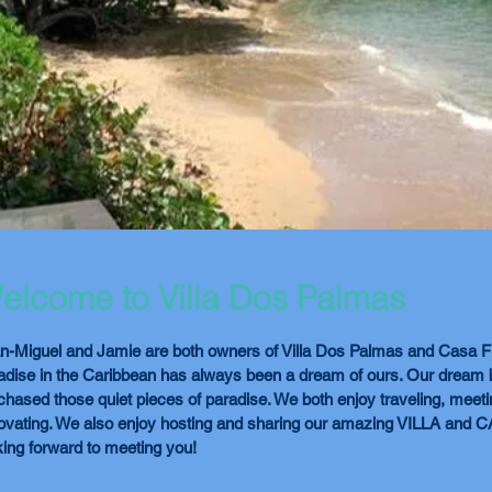
elcome to Villa Dos Palmas
n-Miguel and Jamie are both owners of Villa Dos Palmas and Casa Fu
adise in the Caribbean has always been a dream of ours. Our dream
chased those quiet pieces of paradise. We both enjoy traveling, meet
ovating. We also enjoy hosting and sharing our amazing VILLA and 
king forward to meeting you!