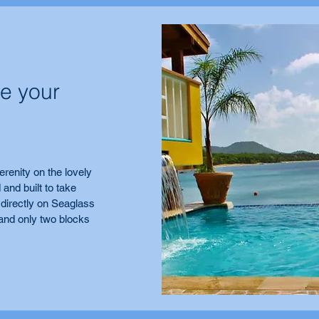
e your
erenity on the lovely
 and built to take
 directly on Seaglass
and only two blocks