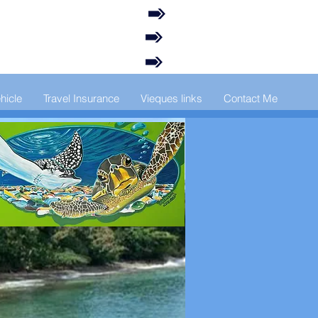
hicle
Travel Insurance
Vieques links
Contact Me