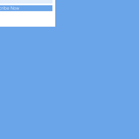
cribe Now