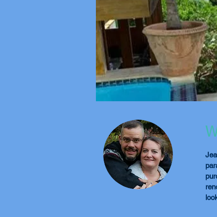
W
Jea
par
pur
ren
loo