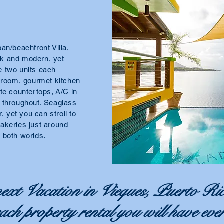
an/beachfront Villa,
eek and modern, yet
e two units each
throom, gourmet kitchen
te countertops, A/C in
s throughout. Seaglass
, yet you can stroll to
akeries just around
of both worlds.
ext Vacation in Vieques, Puerto Ric
beach property rental you will have eve