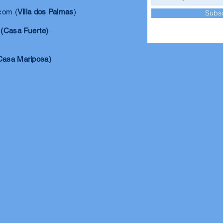
.com
(
Villa dos Palmas
)
Subs
(Casa Fuerte)
Casa Mariposa)