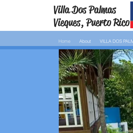
Villa Dos Palmas
Vieques, Puerto Rico
Home
About
VILLA DOS PAL