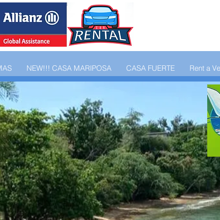
MAS
NEW!!! CASA MARIPOSA
CASA FUERTE
Rent a Ve