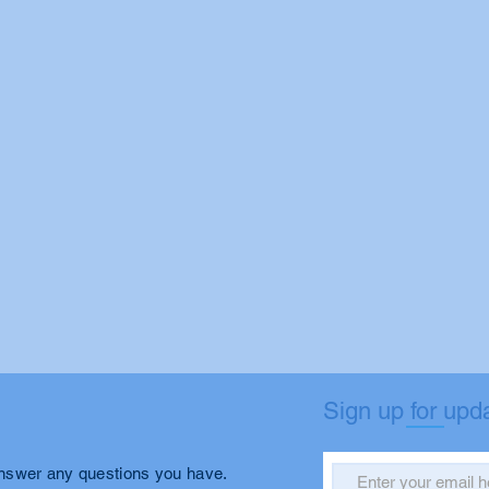
Sign up for upd
answer any questions you have.