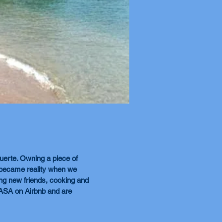
erte. Owning a piece of
 became reality when we
ing new friends, cooking and
CASA on Airbnb and are