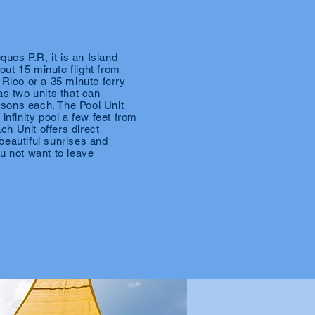
eques P.R, it is an Island
ut 15 minute flight from
 Rico or a 35 minute ferry
as two units that can
sons each. The Pool Unit
infinity pool a few feet from
h Unit offers direct
beautiful sunrises and
u not want to leave