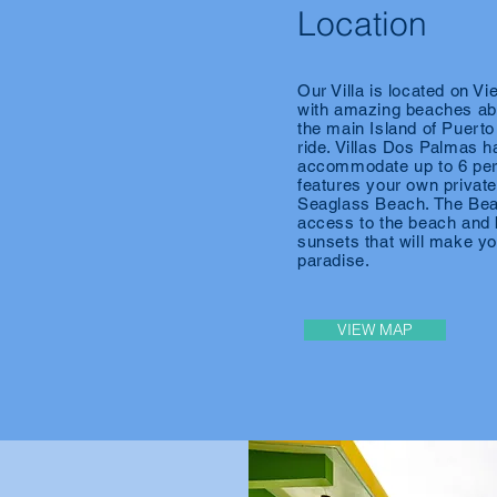
Location
Our Villa is located on Vi
with amazing beaches abo
the main Island of Puerto
ride. Villas Dos Palmas h
accommodate up to 6 per
features your own private 
Seaglass
Beach. The Beac
access to the beach and 
sunsets that will make yo
paradise.
VIEW MAP