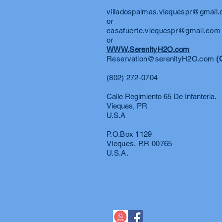
villadospalmas.viequespr@gmail
or
casafuerte.viequespr@gmail.com
or
WWW.SerenityH2O.com
Reservation@serenityH2O.com
(
(802) 272-0704
Calle Regimiento 65 De Infanteria.
Vieques, PR
U.S.A
P.O.Box 1129
Vieques, P.R 00765
U.S.A.