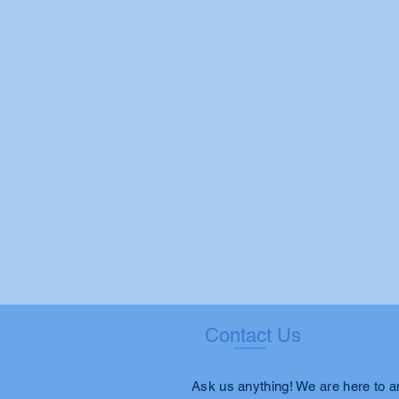
Contact Us
Ask us anything! We are here to 