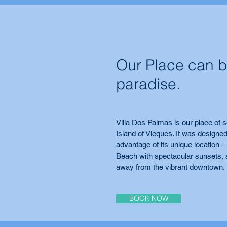
Our Place can b
paradise.
Villa Dos Palmas is our place of s
Island of Vieques. It was designed
advantage of its unique location –
Beach with spectacular sunsets, 
away from the vibrant downtown.
BOOK NOW