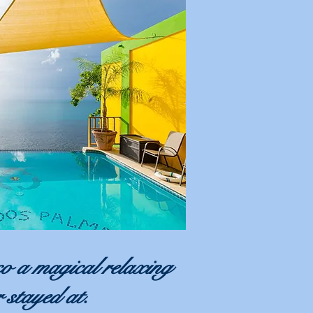
o a magical relaxing
r stayed at.